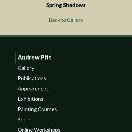
Spring Shadows
Back to Gallery
Andrew Pitt
Gallery
Publications
Appearences
Exhibitions
Painting Courses
Store
Online Workshops