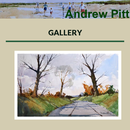
GALLERY