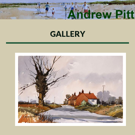
GALLERY