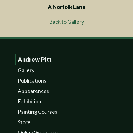
A Norfolk Lane
Back to Gallery
Andrew Pitt
Gallery
Publications
Appearences
Exhibitions
Painting Courses
Store
Online Workshops