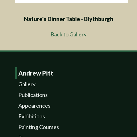
Nature's Dinner Table - Blythburgh
Back to Gallery
Andrew Pitt
Gallery
Publications
Appearences
Exhibitions
Painting Courses