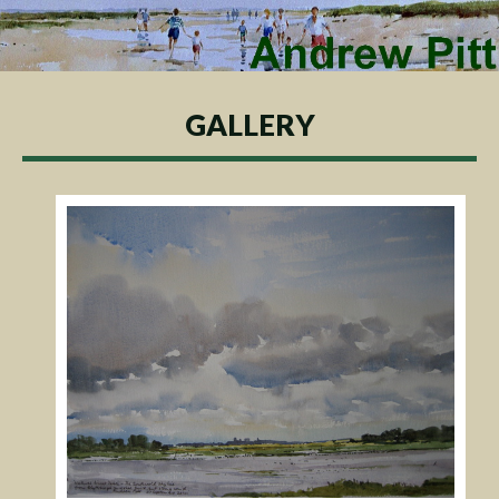
GALLERY