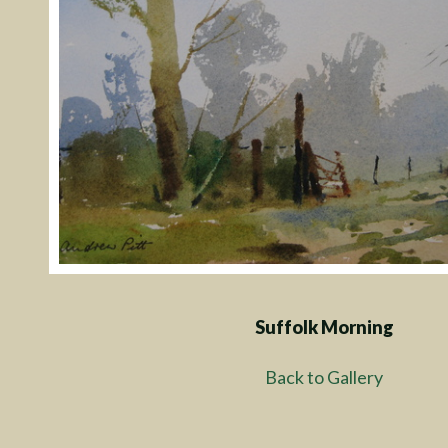
Suffolk Morning
Back to Gallery