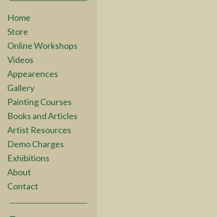
Home
Store
Online Workshops
Videos
Appearences
Gallery
Painting Courses
Books and Articles
Artist Resources
Demo Charges
Exhibitions
About
Contact