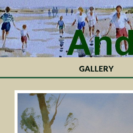
GALLERY