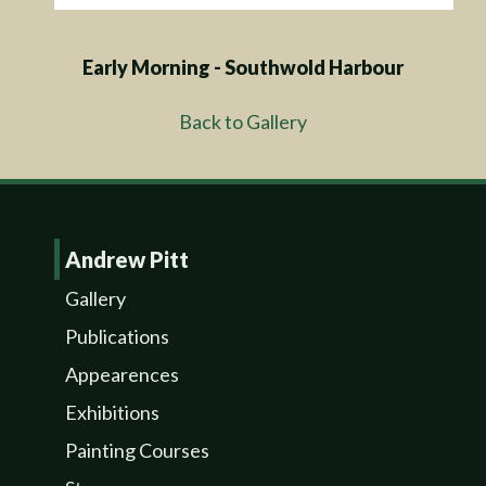
Early Morning - Southwold Harbour
Back to Gallery
Andrew Pitt
Gallery
Publications
Appearences
Exhibitions
Painting Courses