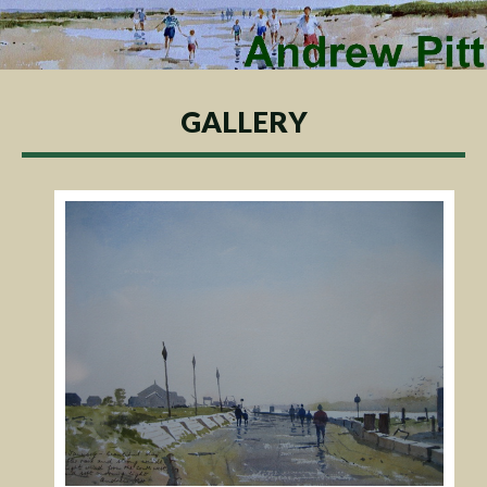
GALLERY