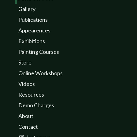
Gallery
Publications
Appearences
Exhibitions
Painting Courses
Store
Online Workshops
Videos
Resources
Demo Charges
About
Contact