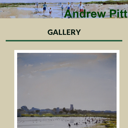
GALLERY