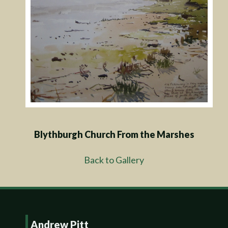
Blythburgh Church From the Marshes
Back to Gallery
Andrew Pitt