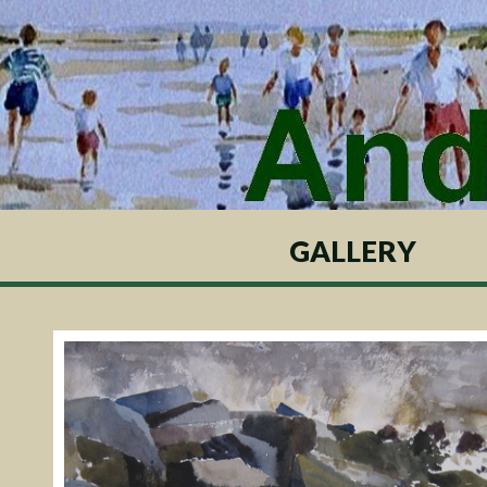
GALLERY