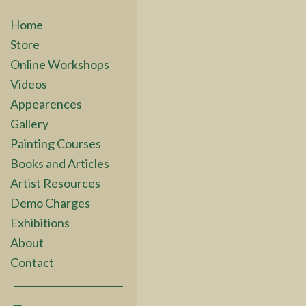
Home
Store
Online Workshops
Videos
Appearences
Gallery
Painting Courses
Books and Articles
Artist Resources
Demo Charges
Exhibitions
About
Contact