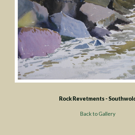
Rock Revetments - Southwol
Back to Gallery