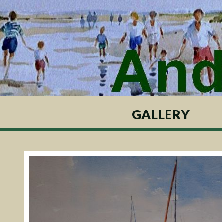
GALLERY