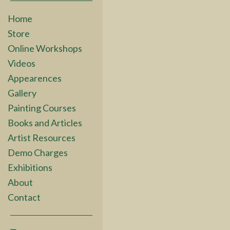
Home
Store
Online Workshops
Videos
Appearences
Gallery
Painting Courses
Books and Articles
Artist Resources
Demo Charges
Exhibitions
About
Contact