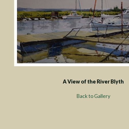
A View of the River Blyth
Back to Gallery