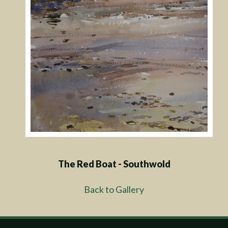
The Red Boat - Southwold
Back to Gallery