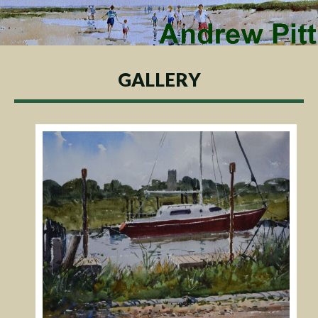
GALLERY