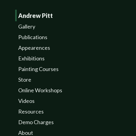
Andrew Pitt
Gallery
Publications
Appearences
Exhibitions
Painting Courses
Store
Online Workshops
Videos
Resources
Demo Charges
About