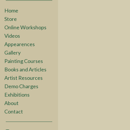
Home
Store
Online Workshops
Videos
Appearences
Gallery
Painting Courses
Books and Articles
Artist Resources
Demo Charges
Exhibitions
About
Contact