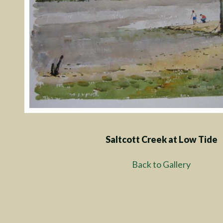
Saltcott Creek at Low Tide
Back to Gallery