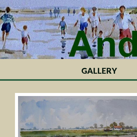
GALLERY